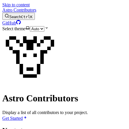
Skip to content
Astro Contributors
Search
Ctrl
K
GitHub
Select theme
🦒
Astro Contributors
Display a list of all contributors to your project.
Get Started