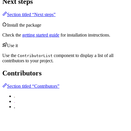
Next steps
Section titled “Next steps”
Install the package
Check the
getting started guide
for installation instructions.
Use it
Use the
component to display a list of all
ContributorList
contributors to your project.
Contributors
Section titled “Contributors”