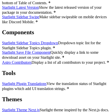
bottom of Table of Contents.
Starlight Latest Version
Show the latest released version of your
package in your documentation.
Starlight Sidebar Swipe
Make sidebar swipeable on mobile devices
like Discord Mobile.
Components
Starlight Sidebar Topics Dropdown
Dropdown topic list for the
Starlight Sidebar Topics plugin.
Starlight Save File Component
Quickly display a link to some
download asset on your Starlight site.
Astro Contributors
Display a list of all contributors to your project.
Tools
Starlight Plugin Translations
View the translation status of Starlight
plugins which add UI translation strings.
Themes
Starlight Theme Next.js
Starlight theme inspired by the Next.js docs.