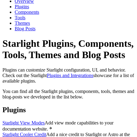
Overview
Plugins
Components
Tools
Themes
Blog Posts
Starlight Plugins, Components,
Tools, Themes and Blog Posts
Plugins can customize Starlight configuration, UI, and behavior.
Check out the Starlight
Plugins and Integrations
showcase for a list of
available plugins.
You can find all the Starlight plugins, components, tools, themes and
blog-posts we developed in the list below.
Plugins
Starlight View Modes
Add view mode capabilities to your
documentation website.
Starlight Cooler Credit
Add a nice credit to Starlight or Astro at the