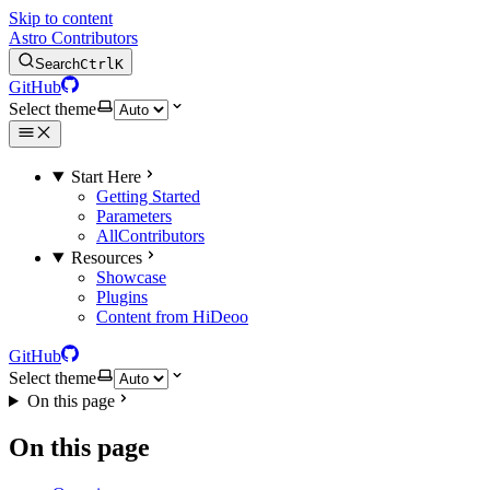
Skip to content
Astro Contributors
Search
Ctrl
K
GitHub
Select theme
Start Here
Getting Started
Parameters
AllContributors
Resources
Showcase
Plugins
Content from HiDeoo
GitHub
Select theme
On this page
On this page